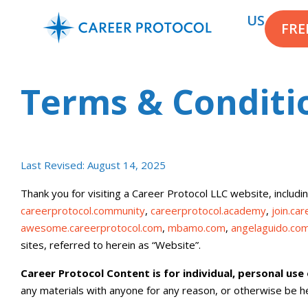
US
FRE
Terms & Conditi
Last Revised:
August 14, 2025
Thank you for visiting a Career Protocol LLC website, includin
careerprotocol.community
,
careerprotocol.academy
,
join.ca
awesome.careerprotocol.com
,
mbamo.com
,
angelaguido.co
sites, referred to herein as “Website”.
Career Protocol Content is for individual, personal use
any materials with anyone for any reason, or otherwise be hel