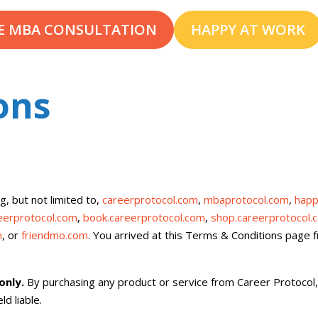
E MBA CONSULTATION
HAPPY AT WORK
ons
g, but not limited to,
careerprotocol.com
,
mbaprotocol.com
,
happ
reerprotocol.com
,
book.careerprotocol.com
,
shop.careerprotocol.
m
, or
friendmo.com
. You arrived at this Terms & Conditions page
 only.
By purchasing any product or service from Career Protocol
d liable.