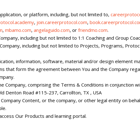
plication, or platform, including, but not limited to,
careerprotoc
rotocol.academy
,
join.careerprotocol.com
,
book.careerprotocol.c
om
,
mbamo.com
,
angelaguido.com
, or
friendmo.com
.
Company, including but not limited to 1:1 Coaching and Group Coac
 Company, including but not limited to Projects, Programs, Protoco
lication, information, software, material and/or design element 
ons that form the agreement between You and the Company regar
ompany.
 Company, comprising the Terms & Conditions in conjunction wi
ld Denton Road #115-237, Carrollton, TX , USA
y Company Content, or the company, or other legal entity on behalf
le.
 access Our Products and learning portal.