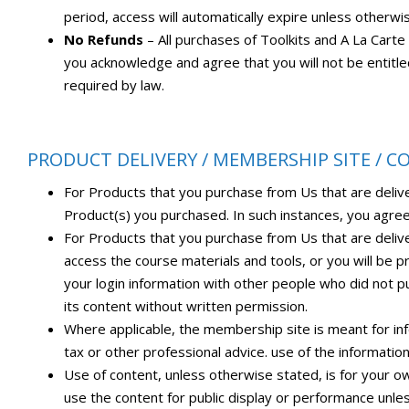
period, access will automatically expire unless otherwi
No Refunds
– All purchases of Toolkits and A La Cart
you acknowledge and agree that you will not be entitl
required by law.
PRODUCT DELIVERY / MEMBERSHIP SITE / 
For Products that you purchase from Us that are deliv
Product(s) you purchased. In such instances, you agree
For Products that you purchase from Us that are deliv
access the course materials and tools, or you will be p
your login information with other people who did not pu
its content without written permission.
Where applicable, the membership site is meant for infor
tax or other professional advice. use of the informati
Use of content, unless otherwise stated, is for your o
use the content for public display or performance unle