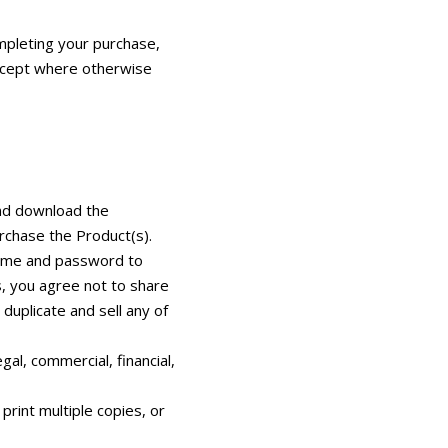
mpleting your purchase,
except where otherwise
and download the
rchase the Product(s).
rname and password to
s, you agree not to share
duplicate and sell any of
gal, commercial, financial,
rint multiple copies, or