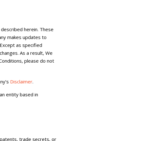
 described herein. These
pany makes updates to
 Except as specified
changes. As a result, We
Conditions, please do not
any’s
Disclaimer
.
an entity based in
patents, trade secrets, or