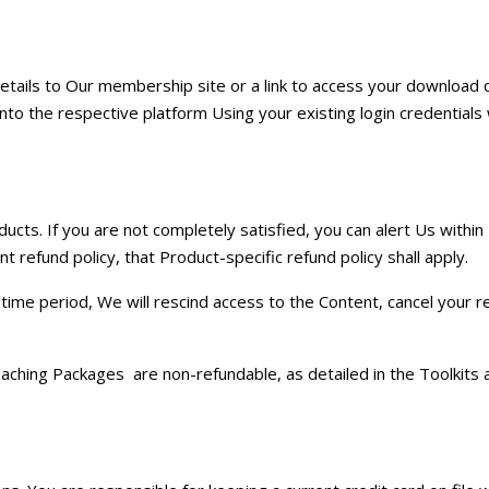
 details to Our membership site or a link to access your download di
to the respective platform Using your existing login credentials 
ts. If you are not completely satisfied, you can alert Us within
 refund policy, that Product-specific refund policy shall apply.
time period, We will rescind access to the Content, cancel your r
oaching Packages are non-refundable, as detailed in the Toolkits