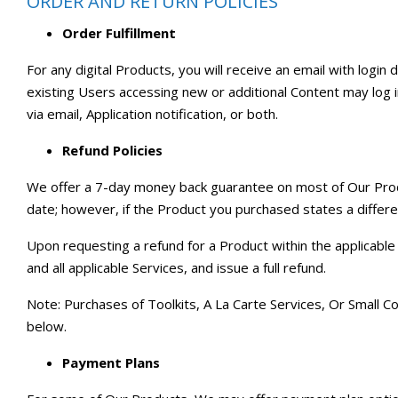
ORDER AND RETURN POLICIES
Order Fulfillment
For any digital Products, you will receive an email with login
existing Users accessing new or additional Content may log in
via email, Application notification, or both.
Refund Policies
We offer a 7-day money back guarantee on most of Our Produc
date; however, if the Product you purchased states a different
Upon requesting a refund for a Product within the applicable 
and all applicable Services, and issue a full refund.
Note: Purchases of Toolkits, A La Carte Services, Or Small C
below.
Payment Plans