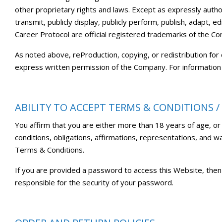
other proprietary rights and laws. Except as expressly author
transmit, publicly display, publicly perform, publish, adapt,
Career Protocol are official registered trademarks of the C
As noted above, reProduction, copying, or redistribution for
express written permission of the Company. For information
ABILITY TO ACCEPT TERMS & CONDITIONS /
You affirm that you are either more than 18 years of age, or
conditions, obligations, affirmations, representations, and 
Terms & Conditions.
If you are provided a password to access this Website, then
responsible for the security of your password.