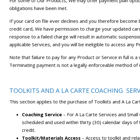
For some of Our Products, We may offer payment plan options
obligations have been met.
If your card on file ever declines and you therefore become
credit card, We have permission to charge your updated card 
response to a failed charge will result in automatic suspensio
applicable Services, and you will be ineligible to access any P
Note that failure to pay for any Product or Service in full is
Terminating payment is not a legally enforceable method of 
TOOLKITS AND A LA CARTE COACHING SERV
This section applies to the purchase of Toolkits and A La C
Coaching Service
– For A La Carte Services and Smal
scheduled and used within thirty (30) calendar days of 
credit.
Toolkit/Materials Access
– Access to toolkit and rel