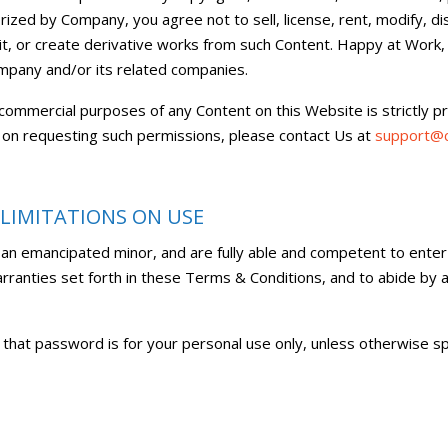
ized by Company, you agree not to sell, license, rent, modify, di
 edit, or create derivative works from such Content. Happy at Work
ompany and/or its related companies.
 commercial purposes of any Content on this Website is strictly p
 on requesting such permissions, please contact Us at
support@c
 LIMITATIONS ON USE
 an emancipated minor, and are fully able and competent to enter
warranties set forth in these Terms & Conditions, and to abide by
 that password is for your personal use only, unless otherwise sp