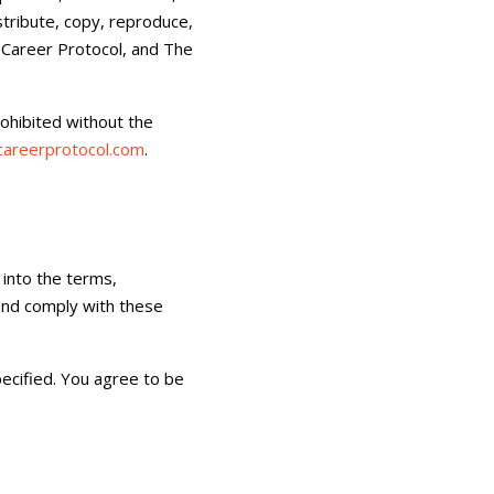
stribute, copy, reproduce,
, Career Protocol, and The
rohibited without the
areerprotocol.com
.
 into the terms,
 and comply with these
ecified. You agree to be