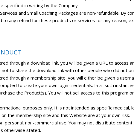
se specified in writing by the Company.
e Services and Small Coaching Packages are non-refundable. By co
ed to any refund for these products or services for any reason, 
CONDUCT
ered through a download link, you will be given a URL to access 
 not to share the download link with other people who did not pu
ered through a membership site, you will either be given a use
rompted to create your own login credentials. In all such instance
rchase the Product(s). You will not sell access to this program or 
mational purposes only. It is not intended as specific medical, le
on on the membership site and this Website are at your own risk.
wn personal, non-commercial use. You may not distribute content, p
ss otherwise stated.