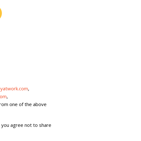
yatwork.com
,
com
,
 from one of the above
, you agree not to share