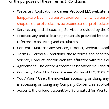
For the purposes of these Terms & Conditions:
Website / Application: a Career Protocol LLC website, ap
happyatwork.com
,
careerprotocol.community
,
careerp
shop.careerprotocol.com
,
awesome.careerprotocol.c
Service: any and all coaching Services provided by the 
Product: any and all learning materials provided by the
referred to as “Kits”) and calculators.
Content / Material: any Service, Product, Website, App
Terms / Terms & Conditions: these terms and conditi
Service, Product, and/or Website affiliated with the C
Agreement: The entire Agreement between You and the
Company / We / Us / Our: Career Protocol LLC, 3108 O
You / Your / User: the individual accessing or Using an
is accessing or Using any Company Content, as applicab
Account: the unique account/profile created for You to