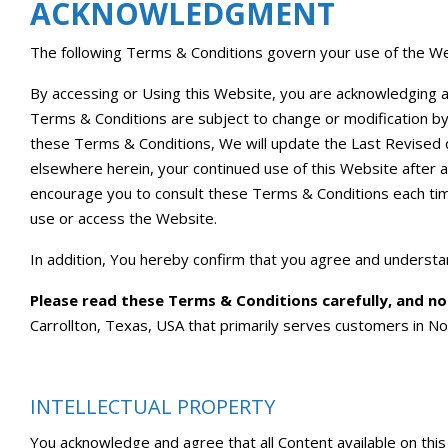
ACKNOWLEDGMENT
The following Terms & Conditions govern your use of the We
By accessing or Using this Website, you are acknowledging 
Terms & Conditions are subject to change or modification 
these Terms & Conditions, We will update the Last Revised d
elsewhere herein, your continued use of this Website after 
encourage you to consult these Terms & Conditions each tim
use or access the Website.
In addition, You hereby confirm that you agree and understan
Please read these Terms & Conditions carefully, and n
Carrollton, Texas, USA that primarily serves customers in No
INTELLECTUAL PROPERTY
You acknowledge and agree that all Content available on this