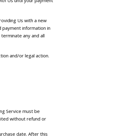
with Us until your payment
roviding Us with a new
d payment information in
 terminate any and all
tion and/or legal action.
ing Service must be
eited without refund or
rchase date. After this