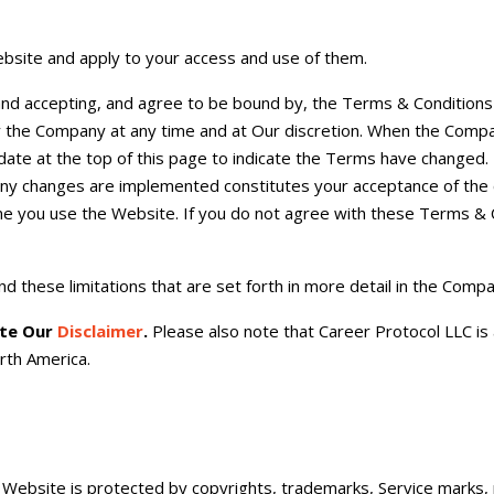
bsite and apply to your access and use of them.
and accepting, and agree to be bound by, the Terms & Conditions
by the Company at any time and at Our discretion. When the Com
ate at the top of this page to indicate the Terms have changed.
any changes are implemented constitutes your acceptance of the 
e you use the Website. If you do not agree with these Terms & 
d these limitations that are set forth in more detail in the Comp
ote Our
Disclaimer
.
Please also note that Career Protocol LLC is 
rth America.
 Website is protected by copyrights, trademarks, Service marks, 