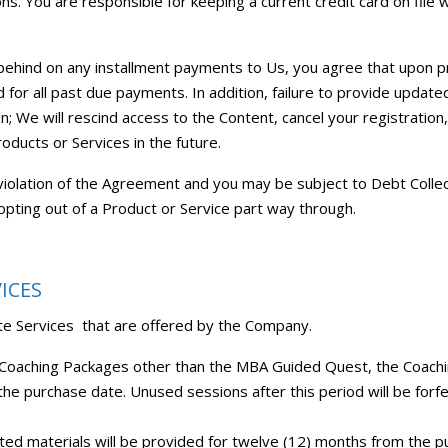
. You are responsible for keeping a current credit card on file 
 behind on any installment payments to Us, you agree that upon p
for all past due payments. In addition, failure to provide update
n; We will rescind access to the Content, cancel your registration,
roducts or Services in the future.
 a violation of the Agreement and you may be subject to Debt Collec
opting out of a Product or Service part way through.
ICES
arte Services that are offered by the Company.
l Coaching Packages other than the MBA Guided Quest, the Coach
the purchase date. Unused sessions after this period will be forf
ated materials will be provided for twelve (12) months from the pu