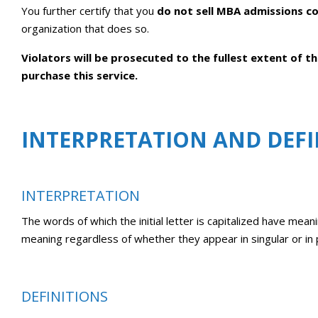
You further certify that you
do not sell MBA admissions co
organization that does so.
Violators will be prosecuted to the fullest extent of 
purchase this service.
INTERPRETATION AND DEFI
INTERPRETATION
The words of which the initial letter is capitalized have mean
meaning regardless of whether they appear in singular or in p
DEFINITIONS