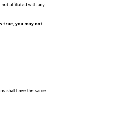
 not affiliated with any
as true, you may not
ions shall have the same