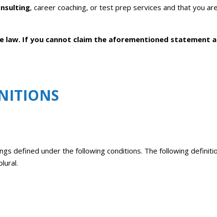
nsulting
, career coaching, or test prep services and that you are
the law. If you cannot claim the aforementioned statement 
NITIONS
ings defined under the following conditions. The following definit
lural.