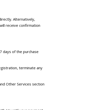
rectly. Alternatively,
will receive confirmation
 7 days of the purchase
egistration, terminate any
 and Other Services section