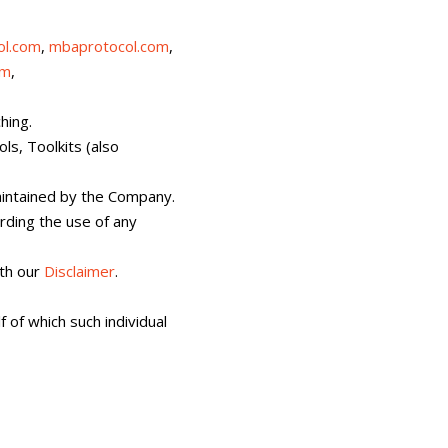
ol.com
,
mbaprotocol.com
,
om
,
hing.
ls, Toolkits (also
maintained by the Company.
ding the use of any
th our
Disclaimer
.
 of which such individual